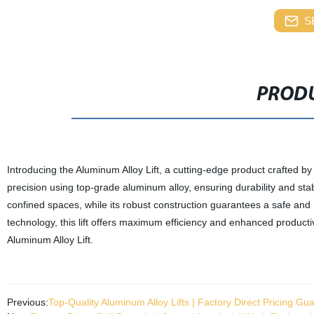
S
PRODU
Introducing the Aluminum Alloy Lift, a cutting-edge product crafted by o
precision using top-grade aluminum alloy, ensuring durability and sta
confined spaces, while its robust construction guarantees a safe and
technology, this lift offers maximum efficiency and enhanced productivi
Aluminum Alloy Lift.
Previous:
Top-Quality Aluminum Alloy Lifts | Factory Direct Pricing Gu