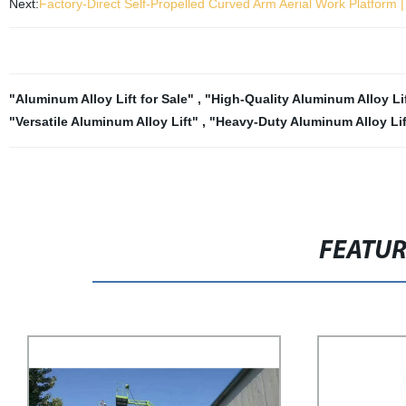
Next:
Factory-Direct Self-Propelled Curved Arm Aerial Work Platform |
"Aluminum Alloy Lift for Sale"
,
"High-Quality Aluminum Alloy Li
"Versatile Aluminum Alloy Lift"
,
"Heavy-Duty Aluminum Alloy Lif
FEATU