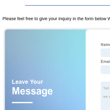
Please feel free to give your inquiry in the form below 