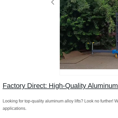
Factory Direct: High-Quality Aluminum A
Looking for top-quality aluminum alloy lifts? Look no further! We
applications.