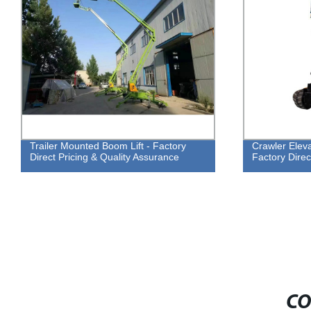
Trailer Mounted Boom Lift - Factory
Crawler Eleva
Direct Pricing & Quality Assurance
Factory Direc
CO