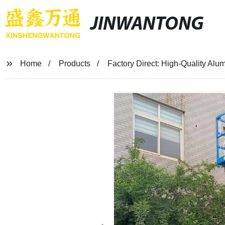
JINWANTONG
Home
Products
Factory Direct: High-Quality Alumi