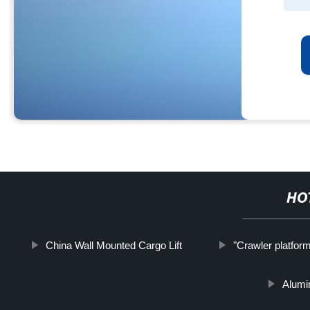
HO
China Wall Mounted Cargo Lift
"Crawler platform
Alumi