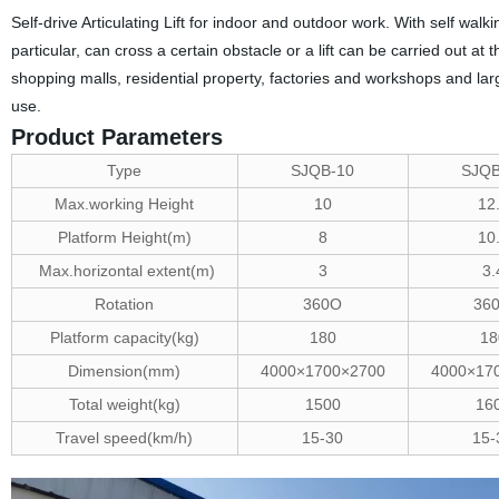
Self-drive Articulating Lift for indoor and outdoor work. With self walk
particular, can cross a certain obstacle or a lift can be carried out at
shopping malls, residential property, factories and workshops and lar
use.
Product Parameters
Type
SJQB-10
SJQB
Max.working Height
10
12
Platform Height(m)
8
10
Max.horizontal extent(m)
3
3.
Rotation
360O
36
Platform capacity(kg)
180
18
Dimension(mm)
4000×1700×2700
4000×17
Total weight(kg)
1500
16
Travel speed(km/h)
15-30
15-