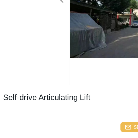
Self-drive Articulating Lift
S