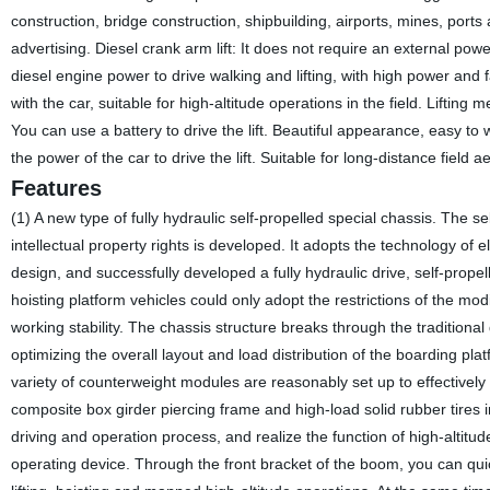
construction, bridge construction, shipbuilding, airports, mines, port
advertising. Diesel crank arm lift: It does not require an external power
diesel engine power to drive walking and lifting, with high power and f
with the car, suitable for high-altitude operations in the field. Liftin
You can use a battery to drive the lift. Beautiful appearance, easy to 
the power of the car to drive the lift. Suitable for long-distance field ae
Features
(1) A new type of fully hydraulic self-propelled special chassis. The se
intellectual property rights is developed. It adopts the technology of 
design, and successfully developed a fully hydraulic drive, self-prope
hoisting platform vehicles could only adopt the restrictions of the mod
working stability. The chassis structure breaks through the traditiona
optimizing the overall layout and load distribution of the boarding p
variety of counterweight modules are reasonably set up to effectivel
composite box girder piercing frame and high-load solid rubber tires in
driving and operation process, and realize the function of high-altitude
operating device. Through the front bracket of the boom, you can quickl