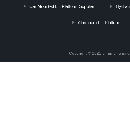
Car Mounted Lift Platform Supplier
Hydraul
Aluminum Lift Platform
Copyright © 2021 Jinan Jinwanto