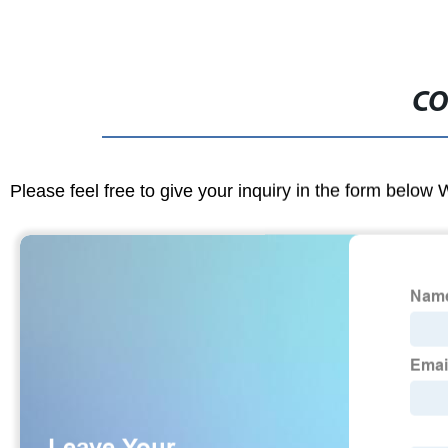
CO
Please feel free to give your inquiry in the form below 