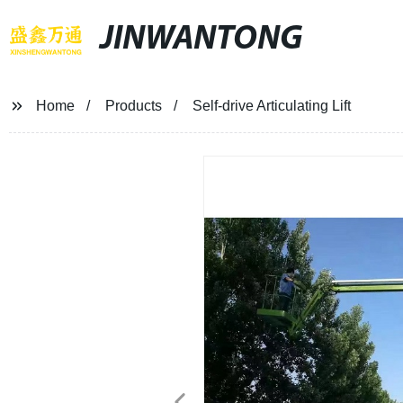
JINWANTONG
Home
Products
Self-drive Articulating Lift