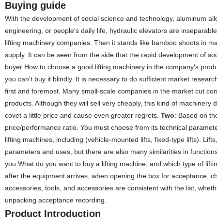
Buying guide
With the development of social science and technology, aluminum allo
engineering, or people's daily life, hydraulic elevators are inseparab
lifting machinery companies. Then it stands like bamboo shoots in major 
supply. It can be seen from the side that the rapid development of so
buyer How to choose a good lifting machinery in the company's prod
you can't buy it blindly. It is necessary to do sufficient market researc
first and foremost. Many small-scale companies in the market cut corner
products. Although they will sell very cheaply, this kind of machinery 
covet a little price and cause even greater regrets.
Two
: Based on th
price/performance ratio. You must choose from its technical parameters
lifting machines, including (vehicle-mounted lifts, fixed-type lifts). Lifts,
parameters and uses, but there are also many similarities in function
you What do you want to buy a lifting machine, and which type of l
after the equipment arrives, when opening the box for acceptance, 
accessories, tools, and accessories are consistent with the list, whe
unpacking acceptance recording.
Product Introduction