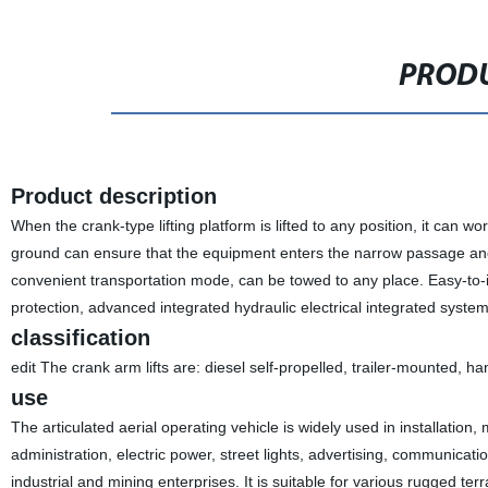
PRODU
Product description
When the crank-type lifting platform is lifted to any position, it can wo
ground can ensure that the equipment enters the narrow passage and
convenient transportation mode, can be towed to any place. Easy-to-id
protection, advanced integrated hydraulic electrical integrated system
classification
edit The crank arm lifts are: diesel self-propelled, trailer-mounted, 
use
The articulated aerial operating vehicle is widely used in installatio
administration, electric power, street lights, advertising, communicati
industrial and mining enterprises. It is suitable for various rugged ter