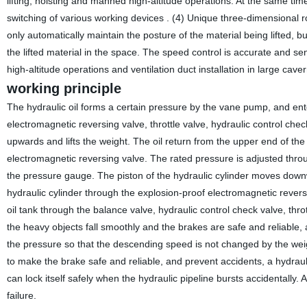
lifting, hoisting and manned high-altitude operations. At the same tim
switching of various working devices . (4) Unique three-dimensional ro
only automatically maintain the posture of the material being lifted, b
the lifted material in the space. The speed control is accurate and s
high-altitude operations and ventilation duct installation in large caver
working principle
The hydraulic oil forms a certain pressure by the vane pump, and enter
electromagnetic reversing valve, throttle valve, hydraulic control che
upwards and lifts the weight. The oil return from the upper end of the 
electromagnetic reversing valve. The rated pressure is adjusted thr
the pressure gauge. The piston of the hydraulic cylinder moves downwa
hydraulic cylinder through the explosion-proof electromagnetic reversin
oil tank through the balance valve, hydraulic control check valve, thr
the heavy objects fall smoothly and the brakes are safe and reliable, a 
the pressure so that the descending speed is not changed by the weight
to make the brake safe and reliable, and prevent accidents, a hydraulic
can lock itself safely when the hydraulic pipeline bursts accidentally.
failure.