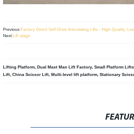
Previous:
Factory Direct Self-Drive Articulating Lifts - High-Quality, L
Next:
Lift stage
Lifting Platform
,
Dual Mast Man Lift Factory
,
Small Platform Lifts
Lift
,
China Scissor Lift
,
Multi-level lift platform
,
Stationary Scisso
FEATU