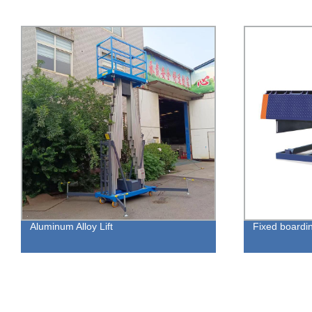
Aluminum Alloy Lift
Fixed boarding