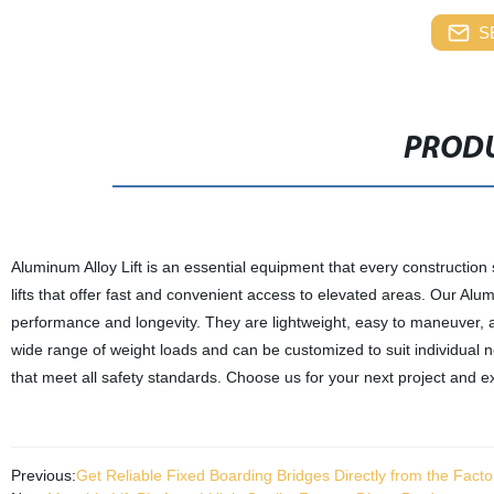
S
PRODU
Aluminum Alloy Lift is an essential equipment that every constructio
lifts that offer fast and convenient access to elevated areas. Our Alu
performance and longevity. They are lightweight, easy to maneuver, a
wide range of weight loads and can be customized to suit individual n
that meet all safety standards. Choose us for your next project and e
Previous:
Get Reliable Fixed Boarding Bridges Directly from the Fact