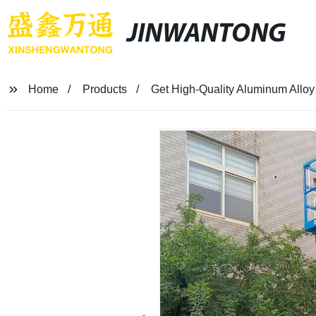
JINWANTONG
Home
Products
Get High-Quality Aluminum Alloy L