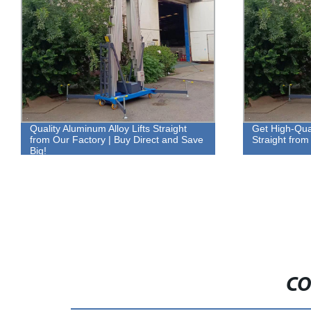
Quality Aluminum Alloy Lifts Straight
Get High-Qual
from Our Factory | Buy Direct and Save
Straight from
Big!
CO