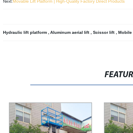
Next:
Movable Lift Platform | High-Quality Factory Direct Products
Hydraulic lift platform
,
Aluminum aerial lift
,
Scissor lift
,
Mobile 
FEATU