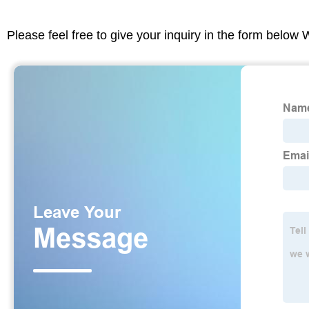
Please feel free to give your inquiry in the form below 