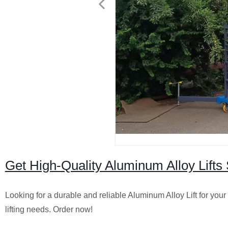
Get High-Quality Aluminum Alloy Lifts 
Looking for a durable and reliable Aluminum Alloy Lift for your 
lifting needs. Order now!