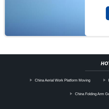
HO
China Aerial Work Platform Moving
China Folding Arm Ge