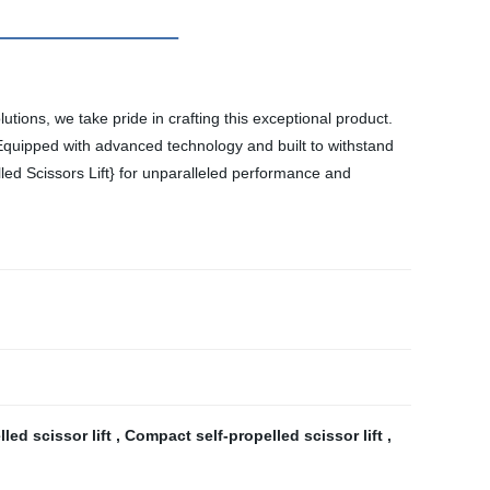
olutions, we take pride in crafting this exceptional product.
ns. Equipped with advanced technology and built to withstand
lled Scissors Lift} for unparalleled performance and
lled scissor lift
,
Compact self-propelled scissor lift
,