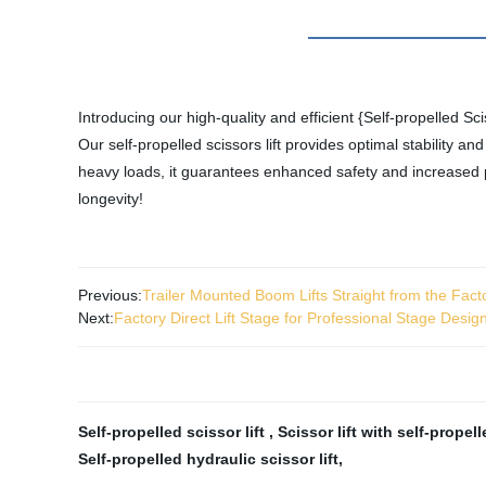
Introducing our high-quality and efficient {Self-propelled Sci
Our self-propelled scissors lift provides optimal stability a
heavy loads, it guarantees enhanced safety and increased pr
longevity!
Previous:
Trailer Mounted Boom Lifts Straight from the Fact
Next:
Factory Direct Lift Stage for Professional Stage Desig
Self-propelled scissor lift
,
Scissor lift with self-propel
Self-propelled hydraulic scissor lift
,