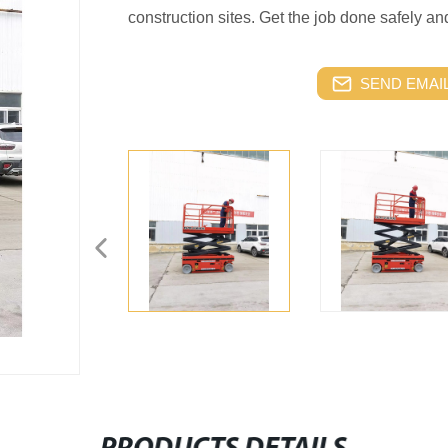
construction sites. Get the job done safely and e
SEND EMAIL