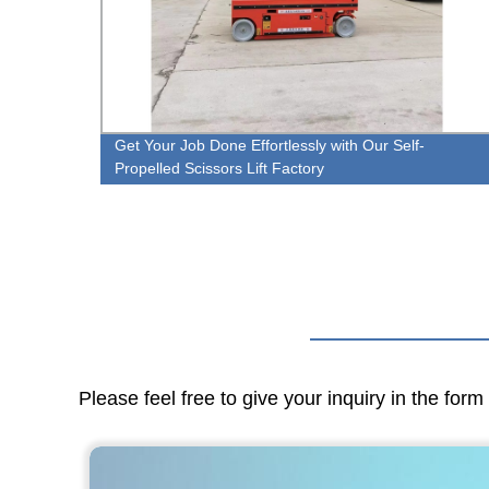
t
Get Your Job Done Effortlessly with Our Self-
Propelled Scissors Lift Factory
Please feel free to give your inquiry in the for