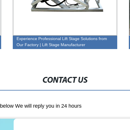
Experience Professional Lift Stage Solutions from
Our Factory | Lift Stage Manufacturer
CONTACT US
m below We will reply you in 24 hours