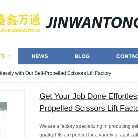
JINWANTON
TS
NEWS
BLOG
CONTAC
lessly with Our Self-Propelled Scissors Lift Factory
Get Your Job Done Effortless
Propelled Scissors Lift Fact
We are a factory specializing in producing self
quality lifts are perfect for a variety of appli