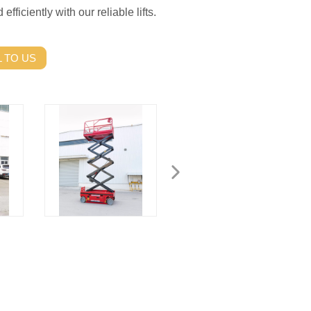
fficiently with our reliable lifts.
 TO US