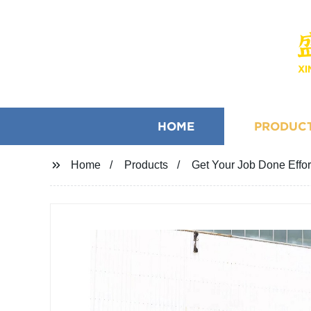
HOME
PRODUC
Home
Products
Get Your Job Done Effort