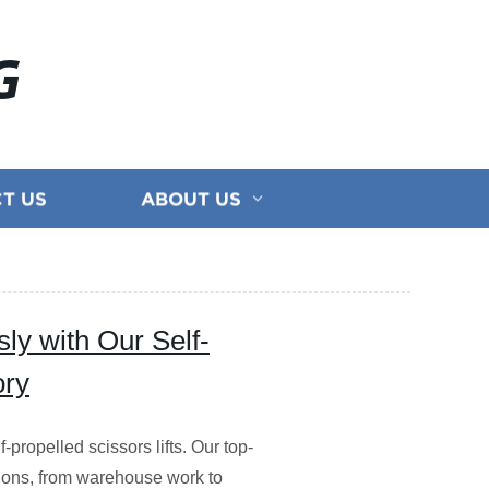
G
T US
ABOUT US
ly with Our Self-
ory
-propelled scissors lifts. Our top-
cations, from warehouse work to