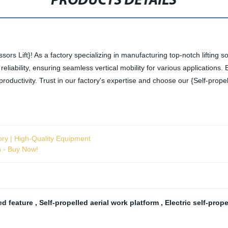
PRODUCTS DETAILS
ssors Lift}! As a factory specializing in manufacturing top-notch lifting s
nd reliability, ensuring seamless vertical mobility for various applicatio
oductivity. Trust in our factory's expertise and choose our {Self-prope
ory | High-Quality Equipment
n - Buy Now!
led feature
,
Self-propelled aerial work platform
,
Electric self-prope