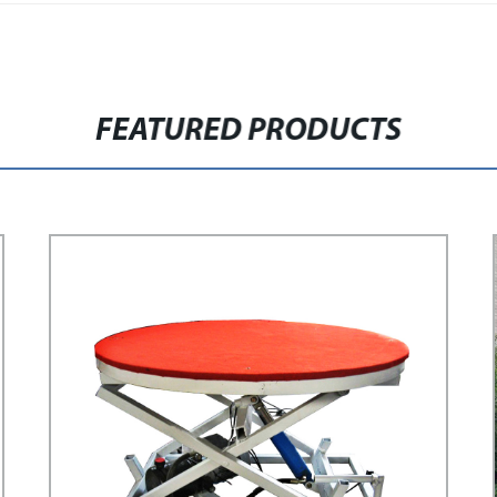
FEATURED PRODUCTS