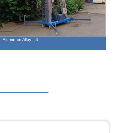
Aluminum Alloy Lift
Crawle
Effici
Manuf