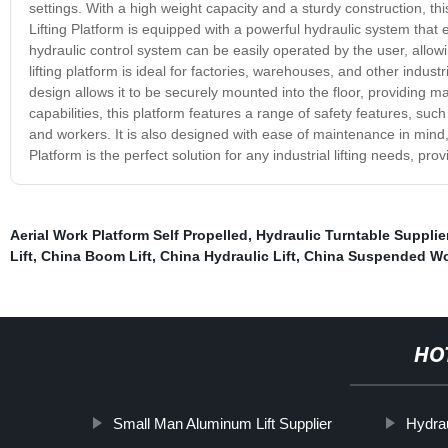
settings. With a high weight capacity and a sturdy construction, this
Lifting Platform is equipped with a powerful hydraulic system that
hydraulic control system can be easily operated by the user, allowi
lifting platform is ideal for factories, warehouses, and other industrial
design allows it to be securely mounted into the floor, providing max
capabilities, this platform features a range of safety features, su
and workers. It is also designed with ease of maintenance in mind,
Platform is the perfect solution for any industrial lifting needs, pro
Aerial Work Platform Self Propelled
,
Hydraulic Turntable Supplie
Lift
,
China Boom Lift
,
China Hydraulic Lift
,
China Suspended Wo
HO
Small Man Aluminum Lift Supplier
Hydrau