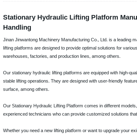
Stationary Hydraulic Lifting Platform Manu
Handling
Jinan Jinwantong Machinery Manufacturing Co., Ltd. is a leading manu
lifting platforms are designed to provide optimal solutions for various
warehouses, factories, and production lines, among others.
Our stationary hydraulic lifting platforms are equipped with high-q
stable lifting operations. They are designed with user-friendly fea
surface, among others.
Our Stationary Hydraulic Lifting Platform comes in different models
experienced technicians who can provide customized solutions that
Whether you need a new lifting platform or want to upgrade your ex