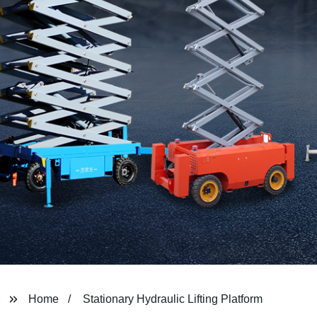
Home
Stationary Hydraulic Lifting Platform