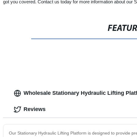
got you covered. Contact us today for more information about our St
FEATU
Wholesale Stationary Hydraulic Lifting Pla
Reviews
Our Stationary Hydraulic Lifting Platform is designed to provide pr