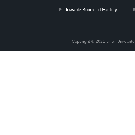
Towable Boom Lift Factory
Copyright © 2021 Jinan Jinwanto