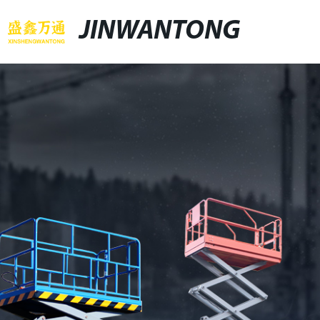
JINWANTONG